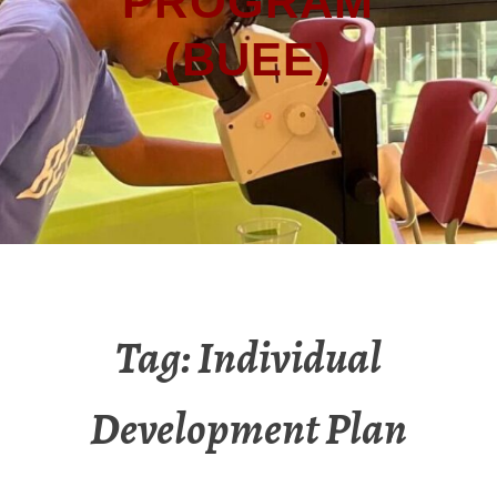
PROGRAM
(BUEE)
Tag:
Individual
Development Plan