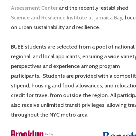
Assessment Center
and the recently-established
Science and Resilience Institute at Jamaica Bay
, foc
on urban sustainability and resilience.
BUEE students are selected from a pool of national,
regional, and local applicants, ensuring a wide variet
perspectives and experience among program
participants. Students are provided with a competit
stipend, housing and food allowances, and relocati
credit for travel from outside the region. All partici
also receive unlimited transit privileges, allowing tra
throughout the NYC metro area.