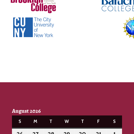
August 2026
S
SUNDAY
M
MONDAY
T
TUESDAY
W
WEDNESDAY
T
THURSDAY
F
FRIDAY
S
SATURD