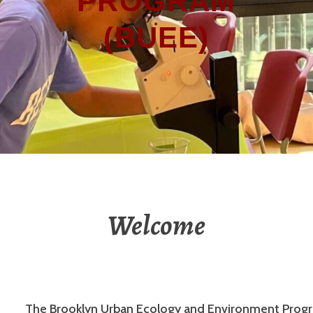
PROGRAM
(BUEE)
Welcome
The Brooklyn Urban Ecology and Environment Prog