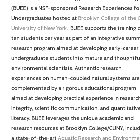
(BUEE) is a NSF-sponsored Research Experiences fo
Undergraduates hosted at
Brooklyn College of the C
University of New York
. BUEE supports the training 
ten students per year as part of an integrative sum
research program aimed at developing early-career
undergraduate students into mature and thoughtfu
environmental scientists. Authentic research
experiences on human-coupled natural systems are
complemented by a rigorous educational program
aimed at developing practical experience in researc
integrity, scientific communication, and quantitativ
literacy. BUEE leverages the unique academic and
research resources at Brooklyn College/CUNY, inclu
a state-of-the-art
Aquatic Research and Environme