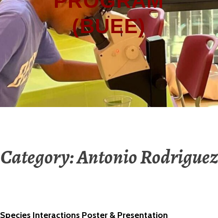
PROGRAM
(BUEE)
Category:
Antonio Rodriguez
Species Interactions Poster & Presentation